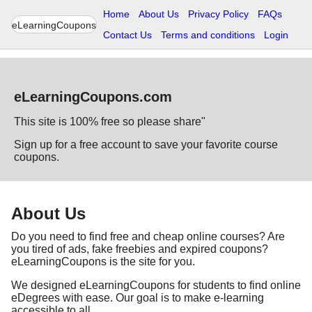
Home
About Us
Privacy Policy
FAQs
eLearningCoupons
Contact Us
Terms and conditions
Login
eLearningCoupons.com
This site is 100% free so please share"
Sign up for a free account to save your favorite course
coupons.
About Us
Do you need to find free and cheap online courses? Are
you tired of ads, fake freebies and expired coupons?
eLearningCoupons is the site for you.
We designed eLearningCoupons for students to find online
eDegrees with ease. Our goal is to make e-learning
accessible to all.