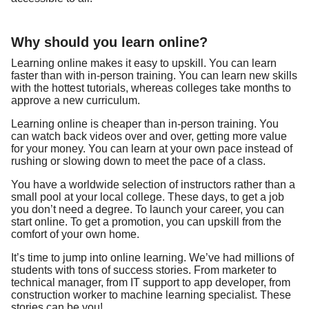
Why should you learn online?
Learning online makes it easy to upskill. You can learn
faster than with in-person training. You can learn new skills
with the hottest tutorials, whereas colleges take months to
approve a new curriculum.
Learning online is cheaper than in-person training. You
can watch back videos over and over, getting more value
for your money. You can learn at your own pace instead of
rushing or slowing down to meet the pace of a class.
You have a worldwide selection of instructors rather than a
small pool at your local college. These days, to get a job
you don’t need a degree. To launch your career, you can
start online. To get a promotion, you can upskill from the
comfort of your own home.
It’s time to jump into online learning. We’ve had millions of
students with tons of success stories. From marketer to
technical manager, from IT support to app developer, from
construction worker to machine learning specialist. These
stories can be you!