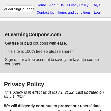
Home
About Us
Privacy Policy
FAQs
eLearningCoupons
Contact Us
Terms and conditions
Login
eLearningCoupons.com
Get free or paid coupons with ease.
This site is 100% free so please share"
Sign up for a free account to save your favorite course
coupons.
Privacy Policy
This policy is in effect as of May 1, 2022. Last updated on
May 1, 2022
We will diligently continue to protect our users’ data