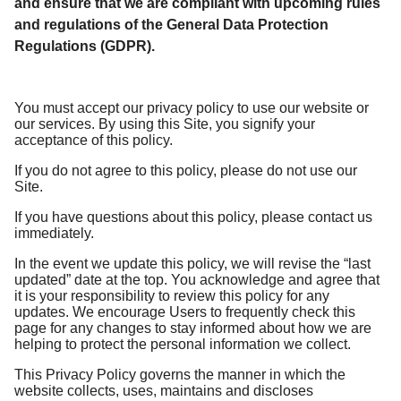
and ensure that we are compliant with upcoming rules
and regulations of the General Data Protection
Regulations (GDPR).
You must accept our privacy policy to use our website or
our services. By using this Site, you signify your
acceptance of this policy.
If you do not agree to this policy, please do not use our
Site.
If you have questions about this policy, please contact us
immediately.
In the event we update this policy, we will revise the “last
updated” date at the top. You acknowledge and agree that
it is your responsibility to review this policy for any
updates. We encourage Users to frequently check this
page for any changes to stay informed about how we are
helping to protect the personal information we collect.
This Privacy Policy governs the manner in which the
website collects, uses, maintains and discloses