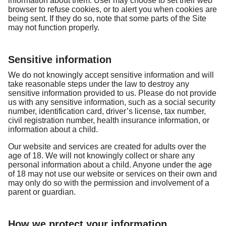
information about them. User may choose to set their web
browser to refuse cookies, or to alert you when cookies are
being sent. If they do so, note that some parts of the Site
may not function properly.
Sensitive information
We do not knowingly accept sensitive information and will
take reasonable steps under the law to destroy any
sensitive information provided to us. Please do not provide
us with any sensitive information, such as a social security
number, identification card, driver’s license, tax number,
civil registration number, health insurance information, or
information about a child.
Our website and services are created for adults over the
age of 18. We will not knowingly collect or share any
personal information about a child. Anyone under the age
of 18 may not use our website or services on their own and
may only do so with the permission and involvement of a
parent or guardian.
How we protect your information