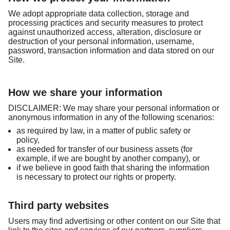
We adopt appropriate data collection, storage and
processing practices and security measures to protect
against unauthorized access, alteration, disclosure or
destruction of your personal information, username,
password, transaction information and data stored on our
Site.
How we share your information
DISCLAIMER: We may share your personal information or
anonymous information in any of the following scenarios:
as required by law, in a matter of public safety or
policy,
as needed for transfer of our business assets (for
example, if we are bought by another company), or
if we believe in good faith that sharing the information
is necessary to protect our rights or property.
Third party websites
Users may find advertising or other content on our Site that