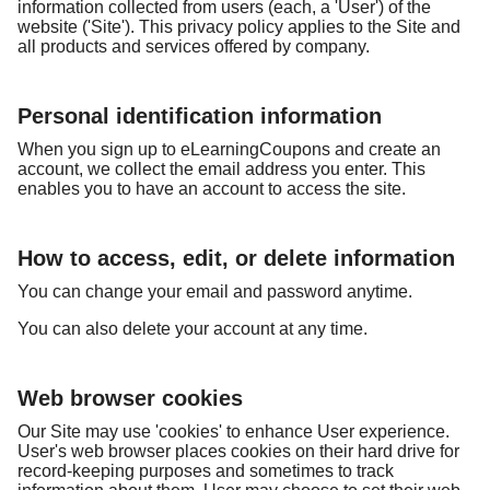
information collected from users (each, a 'User') of the
website ('Site'). This privacy policy applies to the Site and
all products and services offered by company.
Personal identification information
When you sign up to eLearningCoupons and create an
account, we collect the email address you enter. This
enables you to have an account to access the site.
How to access, edit, or delete information
You can change your email and password anytime.
You can also delete your account at any time.
Web browser cookies
Our Site may use 'cookies' to enhance User experience.
User's web browser places cookies on their hard drive for
record-keeping purposes and sometimes to track